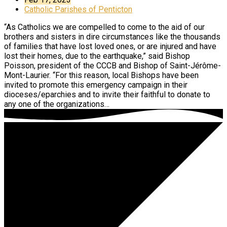
Catholic Parishes of Penticton
“As Catholics we are compelled to come to the aid of our
brothers and sisters in dire circumstances like the thousands
of families that have lost loved ones, or are injured and have
lost their homes, due to the earthquake,” said Bishop
Poisson, president of the CCCB and Bishop of Saint-Jérôme-
Mont-Laurier. “For this reason, local Bishops have been
invited to promote this emergency campaign in their
dioceses/eparchies and to invite their faithful to donate to
any one of the organizations…