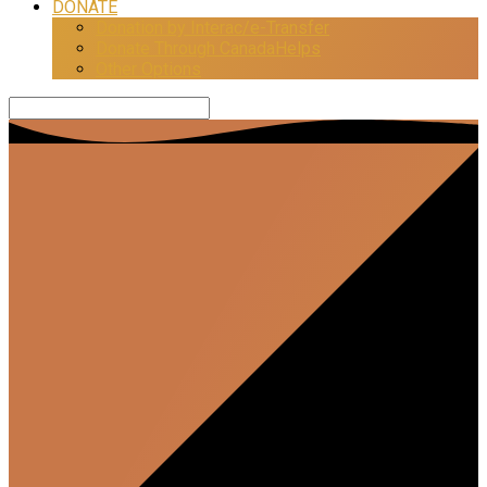
DONATE
Donation by Interac/e-Transfer
Donate Through CanadaHelps
Other Options
Search