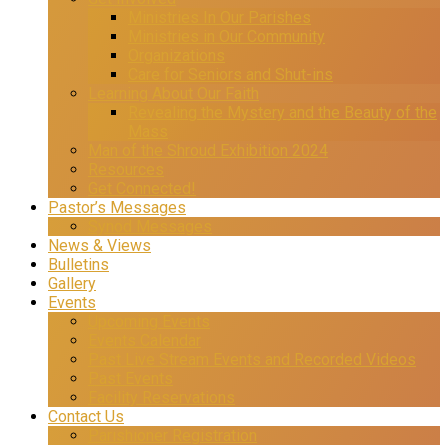
Ministries In Our Parishes
Ministries in Our Community
Organizations
Care for Seniors and Shut-ins
Learning About Our Faith
Revealing the Mystery and the Beauty of the
Mass
Man of the Shroud Exhibition 2024
Resources
Get Connected!
Pastor’s Messages
Synod Messages
News & Views
Bulletins
Gallery
Events
Upcoming Events
Events Calendar
Past Live Stream Events and Recorded Videos
Past Events
Facility Reservations
Contact Us
Parishioner Registration