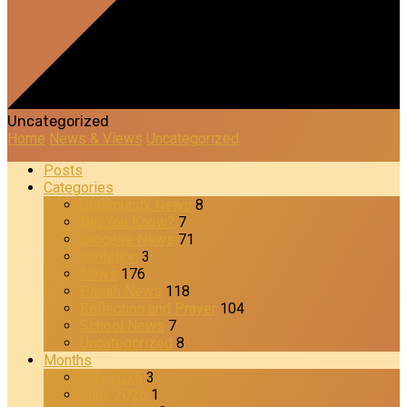
Uncategorized
Home
News & Views
Uncategorized
Posts
Categories
Community News
8
Did You Know?
7
Diocese News
71
Invitation
3
News
176
Parish News
118
Reflection and Prayer
104
School News
7
Uncategorized
8
Months
July 2026
3
June 2026
1