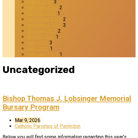
March 2026
3
February 2026
2
January 2026
1
December 2025
2
November 2025
3
October 2025
2
August 2025
1
July 2025
3
May 2025
1
February 2025
1
Uncategorized
Bishop Thomas J. Lobsinger Memorial
Bursary Program
Mar 9, 2026
Catholic Parishes of Penticton
Below you will find some information regarding this year’s