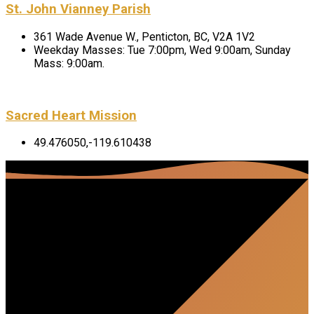
St. John Vianney Parish
361 Wade Avenue W., Penticton, BC, V2A 1V2
Weekday Masses: Tue 7:00pm, Wed 9:00am, Sunday
Mass: 9:00am.
Sacred Heart Mission
49.476050,-119.610438