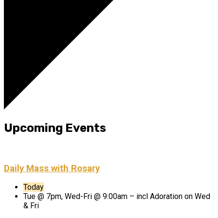
Upcoming Events
Daily Mass with Rosary
Today
Tue @ 7pm, Wed-Fri @ 9:00am – incl Adoration on Wed
& Fri