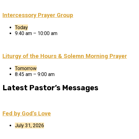
Intercessory Prayer Group
Today
9:40 am – 10:00 am
Liturgy of the Hours & Solemn Morning Prayer
Tomorrow
8:45 am – 9:00 am
Latest Pastor’s Messages
Fed by God’s Love
July 31, 2026