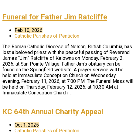
Funeral for Father Jim Ratcliffe
Feb 10, 2026
Catholic Parishes of Penticton
The Roman Catholic Diocese of Nelson, British Columbia, has
lost a beloved priest with the peaceful passing of Reverend
James “Jim” Ratcliffe of Kelowna on Monday, February 2,
2026, at Sun Pointe Village. Father Jim’s obituary can be
found on the Springfield website. A prayer service will be
held at Immaculate Conception Church on Wednesday
evening, February 11, 2026, at 7:00 PM. The Funeral Mass will
be held on Thursday, February 12, 2026, at 10:30 AM at
Immaculate Conception Church.…
KC 64th Annual Charity Appeal
Oct 1, 2025
Catholic Parishes of Penticton