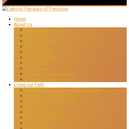
Home
About Us
Our Invitation
Our History
Our Locations
Our School
Our Diocese
Our Holy Father
Our Bishop
Our Pastor
Ukrainian Catholic Church
Councils & Committees
Living our Faith
Mass Times and Prayer in Penticton
Pilgrimage of Faith 2026
Parishioner Registration
FORMED
Synod 2021-2024
Giving to Our Parish
Sacraments
Get Involved