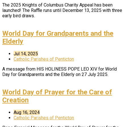
The 2025 Knights of Columbus Charity Appeal has been
launched! The Raffle runs until December 13, 2025 with three
early bird draws.
World Day for Grandparents and the
Elderly
Jul 14, 2025
Catholic Parishes of Penticton
A message from HIS HOLINESS POPE LEO XIV for World
Day for Grandparents and the Elderly on 27 July 2025.
World Day of Prayer for the Care of
Creation
Aug 16, 2024
Catholic Parishes of Penticton