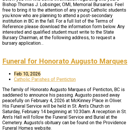
Bishop Thomas J. Lobsinger, OMI, Memorial Bursaries. Feel
free to bring it to the attention of any young Catholic students
you know who are planning to attend a post-secondary
institution in BC in the fall. For a full list of the Terms of
Reference please download the information form below. Any
interested and qualified student must write to the State
Bursary Chairman, at the following address, to request a
bursary application…
Funeral for Honorato Augusto Marques
Feb 10, 2026
Catholic Parishes of Penticton
The family of Honorato Augusto Marques of Penticton, BC is
saddened to announce his passing. Augusto passed away
peacefully on February 4, 2026 at McKinney Place in Oliver.
His Funeral Service will be held in St. Ann’s Church on
Saturday, February 14 beginning at 10:30am. A reception in St.
Ann’s Hall will follow the Funeral Service and Burial at the
Cemetery. Augusto’s obituary can be found on the Providence
Funeral Homes website.