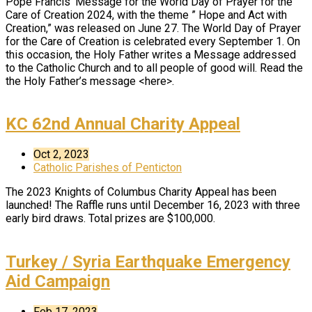
Pope Francis’ Message for the World Day of Prayer for the
Care of Creation 2024, with the theme ” Hope and Act with
Creation,” was released on June 27. The World Day of Prayer
for the Care of Creation is celebrated every September 1. On
this occasion, the Holy Father writes a Message addressed
to the Catholic Church and to all people of good will. Read the
the Holy Father’s message <here>.
KC 62nd Annual Charity Appeal
Oct 2, 2023
Catholic Parishes of Penticton
The 2023 Knights of Columbus Charity Appeal has been
launched! The Raffle runs until December 16, 2023 with three
early bird draws. Total prizes are $100,000.
Turkey / Syria Earthquake Emergency
Aid Campaign
Feb 17, 2023