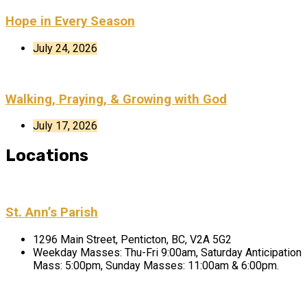
Hope in Every Season
July 24, 2026
Walking, Praying, & Growing with God
July 17, 2026
Locations
St. Ann’s Parish
1296 Main Street, Penticton, BC, V2A 5G2
Weekday Masses: Thu-Fri 9:00am, Saturday Anticipation
Mass: 5:00pm, Sunday Masses: 11:00am & 6:00pm.